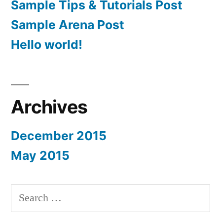
Sample Tips & Tutorials Post
Sample Arena Post
Hello world!
Archives
December 2015
May 2015
Search
for: