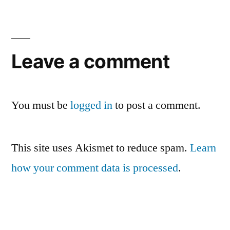
Leave a comment
You must be
logged in
to post a comment.
This site uses Akismet to reduce spam.
Learn
how your comment data is processed
.