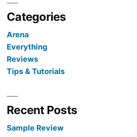
Categories
Arena
Everything
Reviews
Tips & Tutorials
Recent Posts
Sample Review