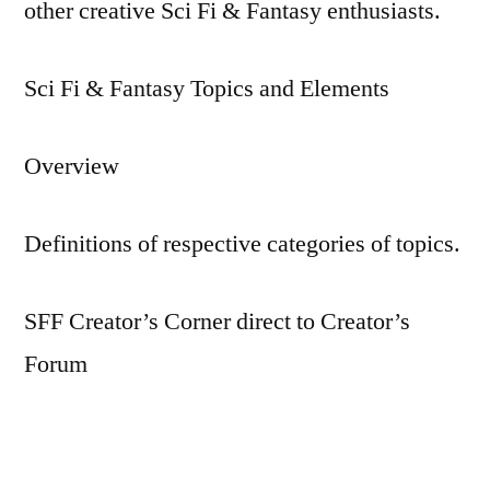
other creative Sci Fi & Fantasy enthusiasts.
Sci Fi & Fantasy Topics and Elements
Overview
Definitions of respective categories of topics.
SFF Creator’s Corner direct to Creator’s
Forum