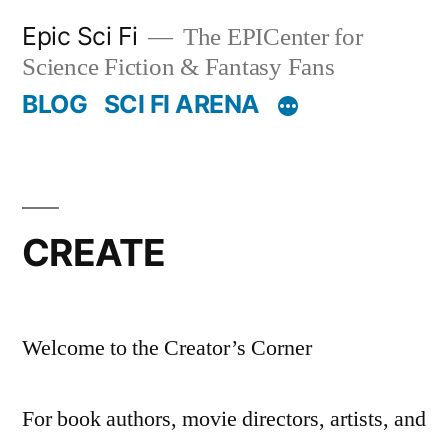
Skip
Epic Sci Fi
The EPICenter for
to
Science Fiction & Fantasy Fans
content
BLOG
SCI FI ARENA
CREATE
Welcome to the Creator’s Corner
For book authors, movie directors, artists, and