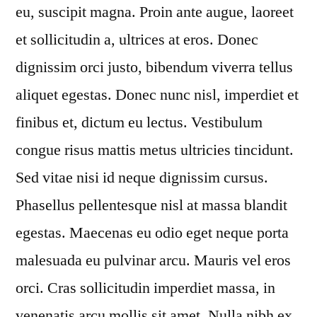
eu, suscipit magna. Proin ante augue, laoreet
et sollicitudin a, ultrices at eros. Donec
dignissim orci justo, bibendum viverra tellus
aliquet egestas. Donec nunc nisl, imperdiet et
finibus et, dictum eu lectus. Vestibulum
congue risus mattis metus ultricies tincidunt.
Sed vitae nisi id neque dignissim cursus.
Phasellus pellentesque nisl at massa blandit
egestas. Maecenas eu odio eget neque porta
malesuada eu pulvinar arcu. Mauris vel eros
orci. Cras sollicitudin imperdiet massa, in
venenatis arcu mollis sit amet. Nulla nibh ex,