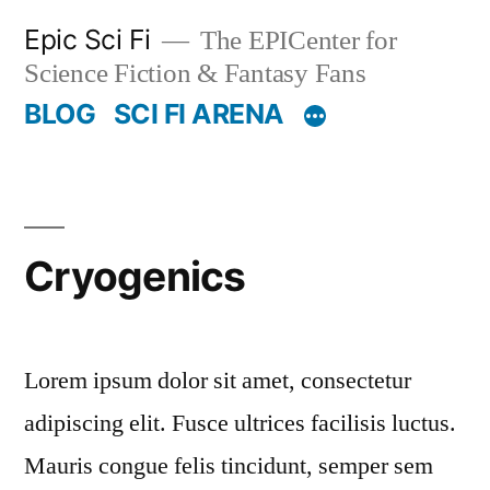
Skip
Epic Sci Fi
The EPICenter for
to
Science Fiction & Fantasy Fans
content
BLOG
SCI FI ARENA
Cryogenics
Lorem ipsum dolor sit amet, consectetur
adipiscing elit. Fusce ultrices facilisis luctus.
Mauris congue felis tincidunt, semper sem