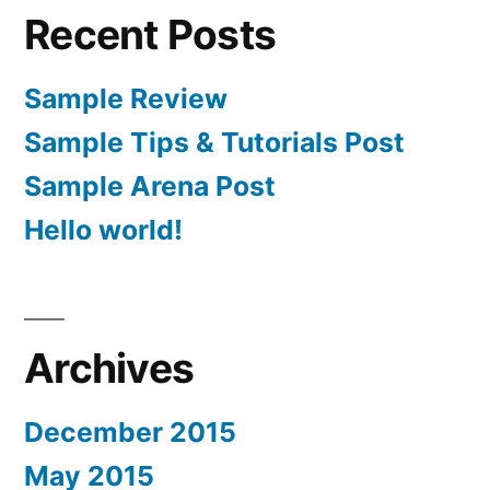
Recent Posts
Sample Review
Sample Tips & Tutorials Post
Sample Arena Post
Hello world!
Archives
December 2015
May 2015