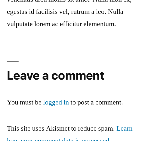
egestas id facilisis vel, rutrum a leo. Nulla
vulputate lorem ac efficitur elementum.
Leave a comment
You must be
logged in
to post a comment.
This site uses Akismet to reduce spam.
Learn
how your comment data is processed
.