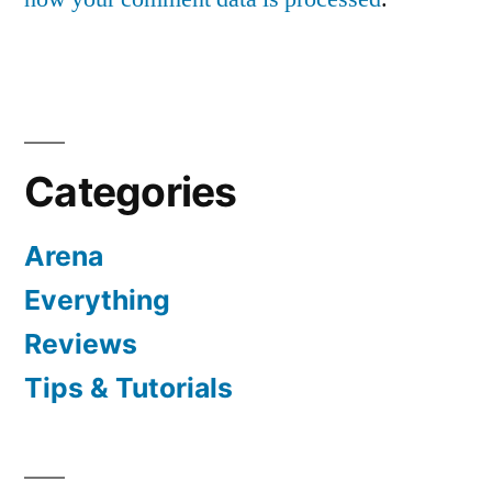
Categories
Arena
Everything
Reviews
Tips & Tutorials