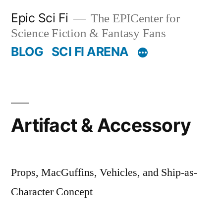
Skip
Epic Sci Fi
The EPICenter for
to
Science Fiction & Fantasy Fans
content
BLOG
SCI FI ARENA
Artifact & Accessory
Props, MacGuffins, Vehicles, and Ship-as-
Character Concept