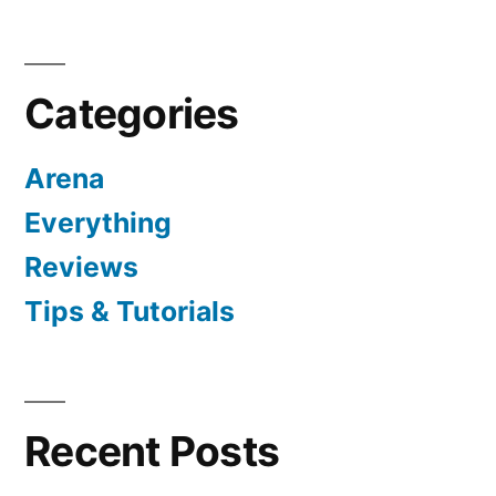
Categories
Arena
Everything
Reviews
Tips & Tutorials
Recent Posts