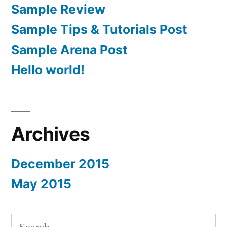
Sample Review
Sample Tips & Tutorials Post
Sample Arena Post
Hello world!
Archives
December 2015
May 2015
Search